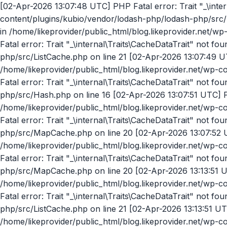
[02-Apr-2026 13:07:48 UTC] PHP Fatal error: Trait "_\internal\Traits\CacheDataTrait" not found in /home/likeprovider/public_html/blog.likeprovider.net/wp-content/plugins/kubio/vendor/lodash-php/lodash-php/src/Hash.php on line 16 [02-Apr-2026 13:07:48 UTC] PHP Fatal error: Trait "_\internal\Traits\CacheDataTrait" not found in /home/likeprovider/public_html/blog.likeprovider.net/wp-content/plugins/kubio/vendor/lodash-php/lodash-php/src/Hash.php on line 16 [02-Apr-2026 13:07:49 UTC] PHP Fatal error: Trait "_\internal\Traits\CacheDataTrait" not found in /home/likeprovider/public_html/blog.likeprovider.net/wp-content/plugins/kubio/vendor/lodash-php/lodash-php/src/ListCache.php on line 21 [02-Apr-2026 13:07:49 UTC] PHP Fatal error: Trait "_\internal\Traits\CacheDataTrait" not found in /home/likeprovider/public_html/blog.likeprovider.net/wp-content/plugins/kubio/vendor/lodash-php/lodash-php/src/ListCache.php on line 21 [02-Apr-2026 13:07:51 UTC] PHP Fatal error: Trait "_\internal\Traits\CacheDataTrait" not found in /home/likeprovider/public_html/blog.likeprovider.net/wp-content/plugins/kubio/vendor/lodash-php/lodash-php/src/Hash.php on line 16 [02-Apr-2026 13:07:51 UTC] PHP Fatal error: Trait "_\internal\Traits\CacheDataTrait" not found in /home/likeprovider/public_html/blog.likeprovider.net/wp-content/plugins/kubio/vendor/lodash-php/lodash-php/src/MapCache.php on line 20 [02-Apr-2026 13:07:51 UTC] PHP Fatal error: Trait "_\internal\Traits\CacheDataTrait" not found in /home/likeprovider/public_html/blog.likeprovider.net/wp-content/plugins/kubio/vendor/lodash-php/lodash-php/src/MapCache.php on line 20 [02-Apr-2026 13:07:52 UTC] PHP Fatal error: Trait "_\internal\Traits\CacheDataTrait" not found in /home/likeprovider/public_html/blog.likeprovider.net/wp-content/plugins/kubio/vendor/lodash-php/lodash-php/src/ListCache.php on line 21 [02-Apr-2026 13:07:55 UTC] PHP Fatal error: Trait "_\internal\Traits\CacheDataTrait" not found in /home/likeprovider/public_html/blog.likeprovider.net/wp-content/plugins/kubio/vendor/lodash-php/lodash-php/src/MapCache.php on line 20 [02-Apr-2026 13:13:51 UTC] PHP Fatal error: Trait "_\internal\Traits\CacheDataTrait" not found in /home/likeprovider/public_html/blog.likeprovider.net/wp-content/plugins/kubio/vendor/lodash-php/lodash-php/src/MapCache.php on line 20 [02-Apr-2026 13:13:51 UTC] PHP Fatal error: Trait "_\internal\Traits\CacheDataTrait" not found in /home/likeprovider/public_html/blog.likeprovider.net/wp-content/plugins/kubio/vendor/lodash-php/lodash-php/src/ListCache.php on line 21 [02-Apr-2026 13:13:51 UTC] PHP Fatal error: Trait "_\internal\Traits\CacheDataTrait" not found in /home/likeprovider/public_html/blog.likeprovider.net/wp-content/plugins/kubio/vendor/lodash-php/lodash-php/src/Hash.php on line 16 [02-Apr-2026 17:22:53 UTC] PHP Fatal error: Trait "_\internal\Traits\CacheDataTrait" not found in /home/likeprovider/public_html/blog.likeprovider.net/wp-content/plugins/kubio/vendor/lodash-php/lodash-php/src/Hash.php on line 16 [02-Apr-2026 17:22:53 UTC] PHP Fatal error: Trait "_\internal\Traits\CacheDataTrait" not found in /home/likeprovider/public_html/blog.likeprovider.net/wp-content/plugins/kubio/vendor/lodash-php/lodash-php/src/ListCache.php on line 21 [02-Apr-2026 17:22:53 UTC] PHP Fatal error: Trait "_\internal\Traits\CacheDataTrait" not found in /home/likeprovider/public_html/blog.likeprovider.net/wp-content/plugins/kubio/vendor/lodash-php/lodash-php/src/MapCache.php on line 20 [02-Apr-2026 17:23:19 UTC] PHP Fatal error: Trait "_\internal\Traits\CacheDataTrait" not found in /home/likeprovider/public_html/blog.likeprovider.net/wp-content/plugins/kubio/vendor/lodash-php/lodash-php/src/Hash.php on line 16 [02-Apr-2026 17:23:20 UTC] PHP Fatal error: Trait "_\internal\Traits\Cache