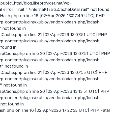
lodash-php/lodash-php/src/ListCache.php on line 21 [02-Apr-2026 17:23:26 UTC] PHP Fatal error: Trait "_\internal\Traits\CacheDataTrait" not found in /home/likeprovider/public_html/blog.likeprovider.net/wp-content/plugins/kubio/vendor/lodash-php/lodash-php/src/ListCache.php on line 21 [02-Apr-2026 17:23:26 UTC] PHP Fatal error: Trait "_\internal\Traits\CacheDataTrait" not found in /home/likeprovider/public_html/blog.likeprovider.net/wp-content/plugins/kubio/vendor/lodash-php/lodash-php/src/ListCache.php on line 21 [02-Apr-2026 17:23:26 UTC] PHP Fatal error: Trait "_\internal\Traits\CacheDataTrait" not found in /home/likeprovider/public_html/blog.likeprovider.net/wp-content/plugins/kubio/vendor/lodash-php/lodash-php/src/ListCache.php on line 21 [02-Apr-2026 17:23:26 UTC] PHP Fatal error: Trait "_\internal\Traits\CacheDataTrait" not found in /home/likeprovider/public_html/blog.likeprovider.net/wp-content/plugins/kubio/vendor/lodash-php/lodash-php/src/ListCache.php on line 21 [02-Apr-2026 17:23:26 UTC] PHP Fatal error: Trait "_\internal\Traits\CacheDataTrait" not found in /home/likeprovider/public_html/blog.likeprovider.net/wp-content/plugins/kubio/vendor/lodash-php/lodash-php/src/ListCache.php on line 21 [02-Apr-2026 17:23:26 UTC] PHP Fatal error: Trait "_\internal\Traits\CacheDataTrait" not found in /home/likeprovider/public_html/blog.likeprovider.net/wp-content/plugins/kubio/vendor/lodash-php/lodash-php/src/Hash.php on line 16 [02-Apr-2026 17:23:27 UTC] PHP Fatal error: Trait "_\internal\Traits\CacheDataTrait" not found in /home/likeprovider/public_html/blog.likeprovider.net/wp-content/plugins/kubio/vendor/lodash-php/lodash-php/src/ListCache.php on line 21 [02-Apr-2026 17:23:27 UTC] PHP Fatal error: Trait "_\internal\Traits\CacheDataTrait" not found in /home/likeprovider/public_html/blog.likeprovider.net/wp-content/plugins/kubio/vendor/lodash-php/lodash-php/src/Hash.php on line 16 [02-Apr-2026 17:23:28 UTC] PHP Fatal error: Trait "_\internal\Traits\CacheDataTrait" not found in /home/likeprovider/public_html/blog.likeprovider.net/wp-content/plugins/kubio/vendor/lodash-php/lodash-php/src/ListCache.php on line 21 [02-Apr-2026 17:23:28 UTC] PHP Fatal error: Trait "_\internal\Traits\CacheDataTrait" not found in /home/likeprovider/public_html/blog.likeprovider.net/wp-content/plugins/kubio/vendor/lodash-php/lodash-php/src/Hash.php on line 16 [02-Apr-2026 17