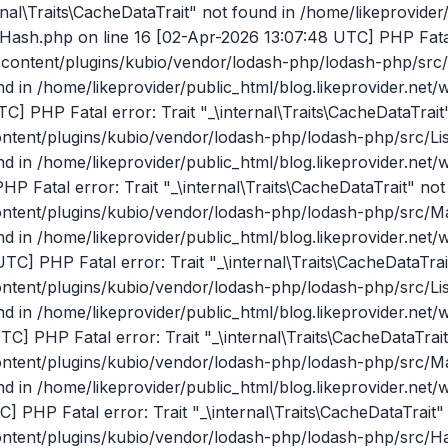
DataTrait" not found in /home/likeprovider/public_html/blog.likeprovider.net/wp-content/plugins/kubio/vendor/lodash-php/lodash-php/src/Hash.php on line 16 [02-Apr-2026 17:23:20 UTC] PHP Fatal error: Trait "_\internal\Traits\CacheDataTrait" not found in /home/likeprovider/public_html/blog.likeprovider.net/wp-content/plugins/kubio/vendor/lodash-php/lodash-php/src/Hash.php on line 16 [02-Apr-2026 17:23:20 UTC] PHP Fatal error: Trait "_\internal\Traits\CacheDataTrait" not found in /home/likeprovider/public_html/blog.likeprovider.net/wp-content/plugins/kubio/vendor/lodash-php/lodash-php/src/Hash.php on line 16 [02-Apr-2026 17:23:20 UTC] PHP Fatal error: Trait "_\internal\Traits\CacheDataTrait" not found in /home/likeprovider/public_html/blog.likeprovider.net/wp-content/plugins/kubio/vendor/lodash-php/lodash-php/src/Hash.php on line 16 [02-Apr-2026 17:23:20 UTC] PHP Fatal error: Trait "_\internal\Traits\CacheDataTrait" not found in /home/likeprovider/public_html/blog.likeprovider.net/wp-content/plugins/kubio/vendor/lodash-php/lodash-php/src/Hash.php on line 16 [02-Apr-2026 17:23:20 UTC] PHP Fatal error: Trait "_\internal\Traits\CacheDataTrait" not found in /home/likeprovider/public_html/blog.likeprovider.net/wp-content/plugins/kubio/vendor/lodash-php/lodash-php/src/Hash.php on line 16 [02-Apr-2026 17:23:20 UTC] PHP Fatal error: Trait "_\internal\Traits\CacheDataTrait" not found in /home/likeprovider/public_html/blog.likeprovider.net/wp-content/plugins/kubio/vendor/lodash-php/lodash-php/src/Hash.php on line 16 [02-Apr-2026 17:23:21 UTC] PHP Fatal error: Trait "_\internal\Traits\CacheDataTrait" not found in /home/likeprovider/public_html/blog.likeprovider.net/wp-content/plugins/kubio/vendor/lodash-php/lodash-php/src/Hash.php on line 16 [02-Apr-2026 17:23:22 UTC] PHP Fatal error: Trait "_\internal\Traits\CacheDataTrait" not found in /home/likeprovider/public_html/blog.likeprovider.net/wp-content/plugins/kubio/vendor/lodash-php/lodash-php/src/Hash.php on line 16 [02-Apr-2026 17:23:22 UTC] PHP Fatal error: Trait "_\internal\Traits\CacheDataTrait" not found in /home/likeprovider/public_html/blog.likeprovider.net/wp-content/plugins/kubio/vendor/lodash-php/lodash-php/src/Hash.php on line 16 [02-Apr-2026 17:23:23 UTC] PHP Fatal error: Trait "_\internal\Traits\CacheDataTrait" not found in /home/likeprovider/public_html/blog.likeprovider.net/wp-content/plugins/kubio/vendor/lodash-php/lodash-php/src/Hash.php on line 16 [02-Apr-2026 17:23:24 UTC] PHP Fatal error: Trait "_\internal\Traits\CacheDataTrait" not found in /home/likeprovider/public_html/blog.likeprovider.net/wp-content/plugins/kubio/vendor/lodash-php/lodash-php/src/Hash.php on line 16 [02-Apr-2026 17:23:25 UTC] PHP Fatal error: Trait "_\internal\Traits\CacheDataTrait" not found in /home/likeprovider/public_html/blog.likeprovider.net/wp-content/plugins/kubio/vendor/lodash-php/lodash-php/src/Hash.php on line 16 [02-Apr-2026 17:23:25 UTC] PHP Fatal error: Trait "_\internal\Traits\CacheDataTrait" not found in /home/likeprovider/public_html/blog.likeprovider.net/wp-content/plugins/kubio/vendor/lodash-php/lodash-php/src/ListCache.php on line 21 [02-Apr-2026 17:23:26 UTC] PHP Fatal error: Trait "_\internal\Traits\CacheDataTrait" not found in /home/likeprovider/public_html/blog.likeprovider.net/wp-content/plugins/kubio/vendor/lodash-php/lodash-php/src/Hash.php on line 16 [02-Apr-2026 17:23:26 UTC] PHP Fatal error: Trait "_\internal\Traits\CacheDataTrait" not found in /home/likeprovider/public_html/blog.likeprovider.net/wp-content/plugins/kubio/vendor/lodash-php/lodash-php/src/ListCache.php on line 21 [02-Apr-2026 17:23:26 UTC] PHP Fatal error: Trait "_\internal\Traits\CacheDataTrait" not found in /home/likeprovider/public_html/blog.likeprovider.net/wp-content/plugins/kubio/vendor/